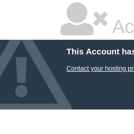
Ac
This Account ha
Contact your hosting pr