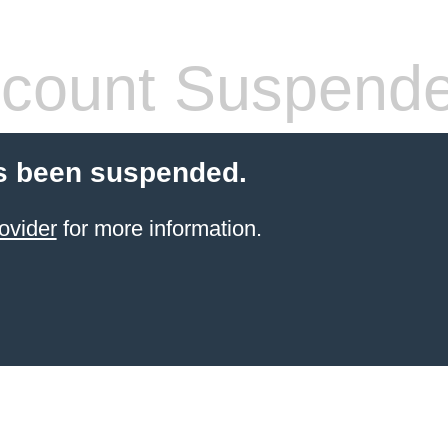
count Suspend
s been suspended.
ovider
for more information.